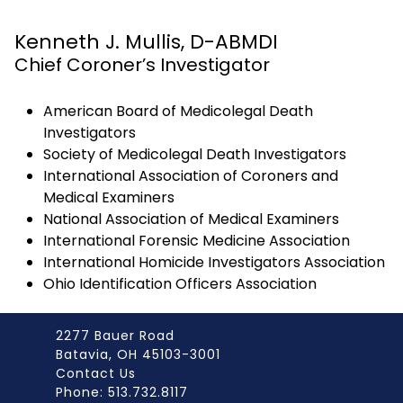
Kenneth J. Mullis, D-ABMDI
Chief Coroner’s Investigator
American Board of Medicolegal Death
Investigators
Society of Medicolegal Death Investigators
International Association of Coroners and
Medical Examiners
National Association of Medical Examiners
International Forensic Medicine Association
International Homicide Investigators Association
Ohio Identification Officers Association
2277 Bauer Road
Batavia, OH 45103-3001
Contact Us
Phone: 513.732.8117