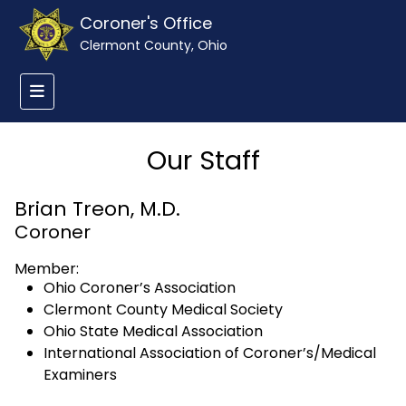
Coroner's Office
Clermont County, Ohio
Our Staff
Brian Treon, M.D.
Coroner
Member:
Ohio Coroner’s Association
Clermont County Medical Society
Ohio State Medical Association
International Association of Coroner’s/Medical
Examiners